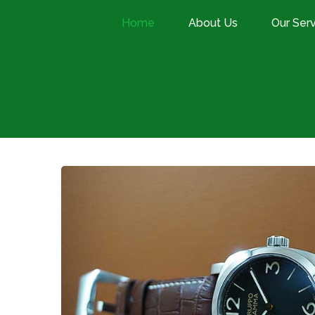
Home
About Us
Our Ser