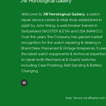
JW Horological Gallery
Welcome to
JW Horological Gallery
, a watch
repair service centre & retail shop established in
1996 by John Wang, a watchmaker trained in
Switzerland (WOSTEP & ETA) and USA (NAWCC).
Over the years, the Company has gained market
recognition for the watch repairing & dealing in
Brand New, Preowned & Vintage timepieces. It use
the latest watch equipments & technical expertise
to repair both Mechanical & Quartz watches
including Case Polishing, Belt Sanding & Battery
Changing.
Note: We are not affiliated wit