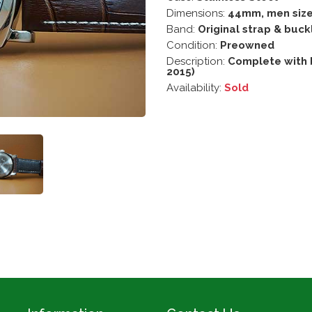
Dimensions:
44mm, men siz
Band:
Original strap & buck
Condition:
Preowned
Description:
Complete with 
2015)
Availability:
Sold