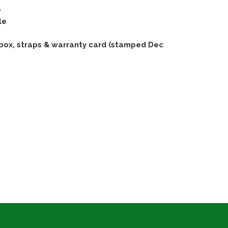
e
le
box, straps & warranty card (stamped Dec