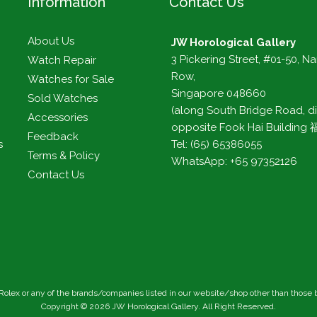
Information
Contact Us
About Us
JW Horological Gallery
3 Pickering Street, #01-50, N
Watch Repair
Row,
Watches for Sale
Singapore 048660
Sold Watches
(along South Bridge Road, di
Accessories
opposite Fook Hai Buildin
Feedback
s
Tel: (65) 65386055
Terms & Policy
WhatsApp: +65 97352126
Contact Us
h Rolex or any of the brands/companies listed in our website/shop other than those
Copyright ©
2026
JW Horological Gallery
. All Right Reserved.