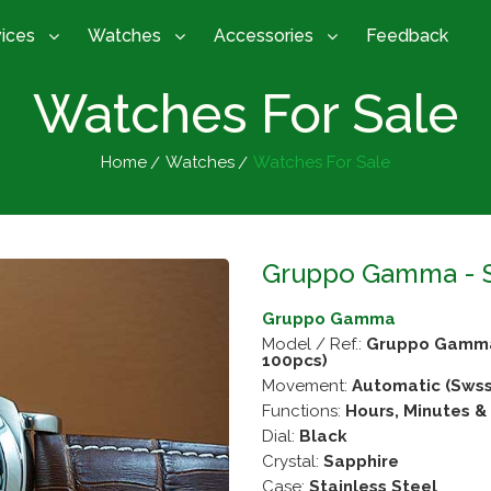
vices
Watches
Accessories
Feedback
Watches For Sale
Home
Watches
Watches For Sale
Gruppo Gamma - SMZ
Gruppo Gamma
Model / Ref.:
Gruppo Gamma -
100pcs)
Movement:
Automatic (Swss
Functions:
Hours, Minutes 
Dial:
Black
Crystal:
Sapphire
Case:
Stainless Steel