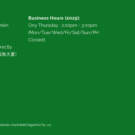
Business Hours (2025):
ankin
Ony Thursday : 2:00pm - 3:00pm
(Mon/Tue/Wed/Fri/Sat/Sun/PH :
Closed)
rectly
g 福海大夏)
 brands marketed (agents) by us.