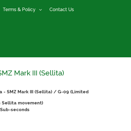
Terms & Policy
Contact Us
 Mark III (Sellita)
 SMZ Mark III (Sellita) / G-09 (Limited
 Sellita movement)
& Sub-seconds